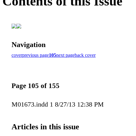
Contents of this Issue
Navigation
cover
previous page
105
next page
back cover
Page 105 of 155
M01673.indd 1 8/27/13 12:38 PM
Articles in this issue