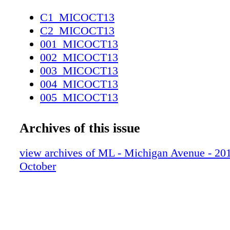
C1_MICOCT13
C2_MICOCT13
001_MICOCT13
002_MICOCT13
003_MICOCT13
004_MICOCT13
005_MICOCT13
006_MICOCT13
007_MICOCT13
Archives of this issue
008_MICOCT13
009_MICOCT13
view archives of ML - Michigan Avenue - 2013
010_MICOCT13
October
011_MICOCT13
012_MICOCT13
013_MICOCT13
014_MICOCT13