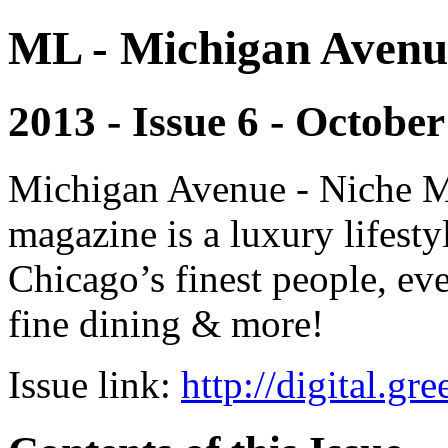
ML - Michigan Avenu
2013 - Issue 6 - October
Michigan Avenue - Niche M
magazine is a luxury lifest
Chicago’s finest people, eve
fine dining & more!
Issue link:
http://digital.g