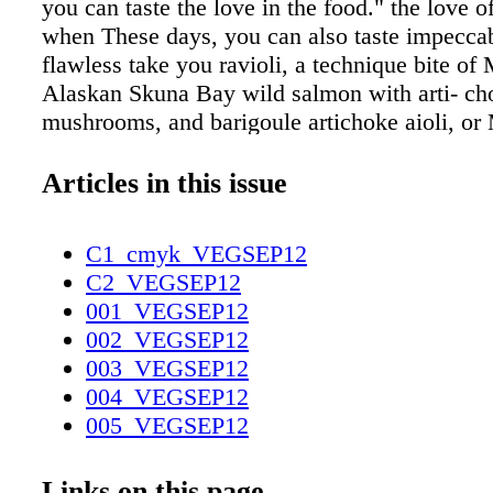
you can taste the love in the food." the love o
when These days, you can also taste impeccab
flawless take you ravioli, a technique bite of
Alaskan Skuna Bay wild salmon with arti- c
mushrooms, and barigoule artichoke aioli, or
Farms duck breast with orange-braised fennel.
standards like escargot persillade and a supe- 
Articles in this issue
tartare share space with inspired dishes like lo
with peas and roasted shiitake mush- rooms i
C1_cmyk_VEGSEP12
sauce, and a torchon of foie gras with strawb
C2_VEGSEP12
gelée that is so good you'll think you're back a
001_VEGSEP12
Alex in its hey- day. And in keeping with the
002_VEGSEP12
heritage (they hail from New Orleans), you wo
003_VEGSEP12
better beig- net or bread pudding anywhere in 
004_VEGSEP12
of this has been noticed by oenophiles and g
005_VEGSEP12
throughout like the Commanderie de Bordeaux
006_VEGSEP12
Wine societies and the Chevaliers du Tastevin
007_VEGSEP12
Links on this page