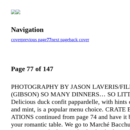
Navigation
cover
previous page
77
next page
back cover
Page 77 of 147
PHOTOGRAPHY BY JASON LAVERIS/FI
(GIBSON) SO MANY DINNERS… SO LIT
Delicious duck confit pappardelle, with hints
and mint, is a popular menu choice. CRATE
ATIONS continued from page 74 and have it 
your romantic table. We go to Marché Bacch