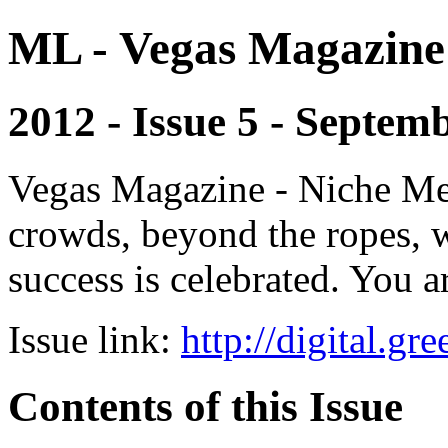
ML - Vegas Magazine
2012 - Issue 5 - Septem
Vegas Magazine - Niche Med
crowds, beyond the ropes, 
success is celebrated. You a
Issue link:
http://digital.g
Contents of this Issue