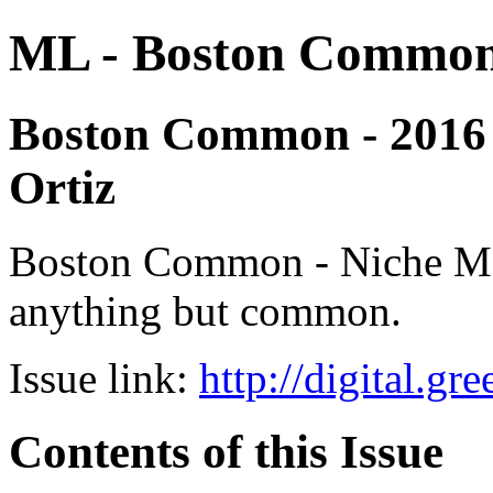
ML - Boston Commo
Boston Common - 2016 - 
Ortiz
Boston Common - Niche Medi
anything but common.
Issue link:
http://digital.g
Contents of this Issue