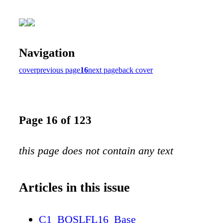
Navigation
cover
previous page
16
next page
back cover
Page 16 of 123
this page does not contain any text
Articles in this issue
C1_BOSLFL16_Base