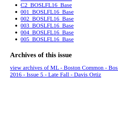
C2_BOSLFL16_Base
001_BOSLFL16_Base
002_BOSLFL16_Base
003_BOSLFL16_Base
004_BOSLFL16_Base
005_BOSLFL16_Base
006_BOSLFL16_Base
007_BOSLFL16_Base
Archives of this issue
008_BOSLFL16_Base
009_BOSLFL16_Base
view archives of ML - Boston Common - Bo
010_BOSLFL16_Base
2016 - Issue 5 - Late Fall - Davis Ortiz
011_BOSLFL16_Base
012_BOSLFL16_Base
013_BOSLFL16_Base
014_BOSLFL16_Base
015_BOSLFL16_Base
016_BOSLFL16_Base