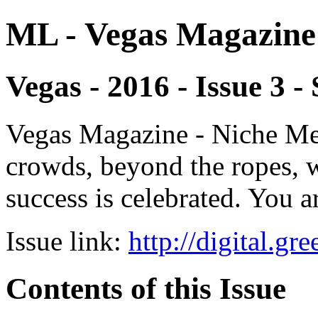
ML - Vegas Magazine
Vegas - 2016 - Issue 3
Vegas Magazine - Niche Med
crowds, beyond the ropes, 
success is celebrated. You a
Issue link:
http://digital.g
Contents of this Issue