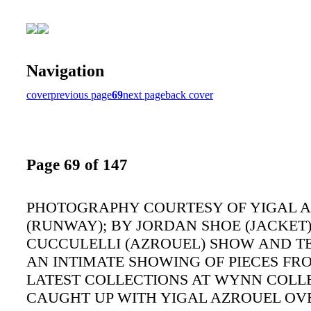
Navigation
cover
previous page
69
next page
back cover
Page 69 of 147
PHOTOGRAPHY COURTESY OF YIGAL 
(RUNWAY); BY JORDAN SHOE (JACKET
CUCCULELLI (AZROUEL) SHOW AND T
AN INTIMATE SHOWING OF PIECES FR
LATEST COLLECTIONS AT WYNN COLL
CAUGHT UP WITH YIGAL AZROUEL OV