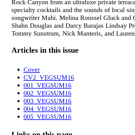
Rock Canyon from an ultraluxe private terrace
specialty cocktails and the sounds of local sin
songwriter Mahi. Melina Roussel Gluck and
Shahn Douglas and Darcy Barajas Lindsay P
Tommy Sunstrum, Nick Manteris, and Lauren 
Arturo Castro, Giovanni Casas, Reese Gneiti
Marsh Eric White, Kamran Zand, Nattaly Al
Articles in this issue
Daniel Gutierrez Brian Fitzgerald and Madiso
Danielle Cole and Kimberly Bastien Rachel V
Cover
Tracie Echols, La Ritchhart, and Casey Rossa
CV2_VEGSUM16
and H. Farahi Shannon Miller and Dr. Eric Mi
001_VEGSUM16
002_VEGSUM16
003_VEGSUM16
004_VEGSUM16
005_VEGSUM16
006_VEGSUM16
007_VEGSUM16
Links on this page