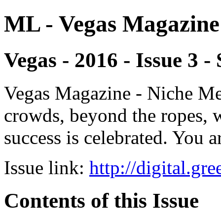
ML - Vegas Magazine
Vegas - 2016 - Issue 3
Vegas Magazine - Niche Med
crowds, beyond the ropes, 
success is celebrated. You a
Issue link:
http://digital.g
Contents of this Issue