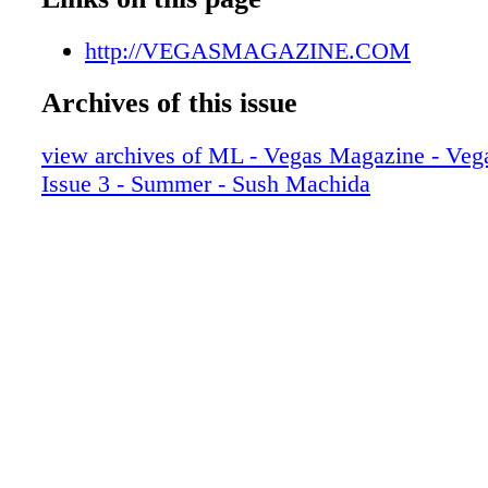
008_VEGSUM16
009_VEGSUM16
http://VEGASMAGAZINE.COM
010_VEGSUM16
Archives of this issue
011_VEGSUM16
012_VEGSUM16_R2
view archives of ML - Vegas Magazine - Vega
013_VEGSUM16
Issue 3 - Summer - Sush Machida
014_VEGSUM16
015_VEGSUM16
016_VEGSUM16
017_VEGSUM16
018_VEGSUM16_R2
019_VEGSUM16
020_VEGSUM16
021_VEGSUM16
022_VEGSUM16
023_VEGSUM16
024_VEGSUM16