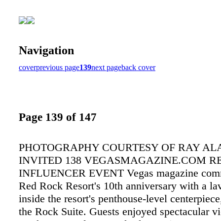
Navigation
cover
previous page
139
next page
back cover
Page 139 of 147
PHOTOGRAPHY COURTESY OF RAY A
INVITED 138 VEGASMAGAZINE.COM R
INFLUENCER EVENT Vegas magazine com
Red Rock Resort's 10th anniversary with a lav
inside the resort's penthouse-level centerpiece
the Rock Suite. Guests enjoyed spectacular v