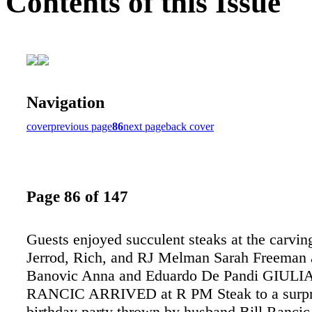
Contents of this Issue
Navigation
cover
previous page
86
next page
back cover
Page 86 of 147
Guests enjoyed succulent steaks at the carving
Jerrod, Rich, and RJ Melman Sarah Freeman 
Banovic Anna and Eduardo De Pandi GIUL
RANCIC ARRIVED at R PM Steak to a surpri
birthday party thrown by husband Bill Rancic