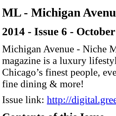
ML - Michigan Avenu
2014 - Issue 6 - October
Michigan Avenue - Niche M
magazine is a luxury lifest
Chicago’s finest people, eve
fine dining & more!
Issue link:
http://digital.g