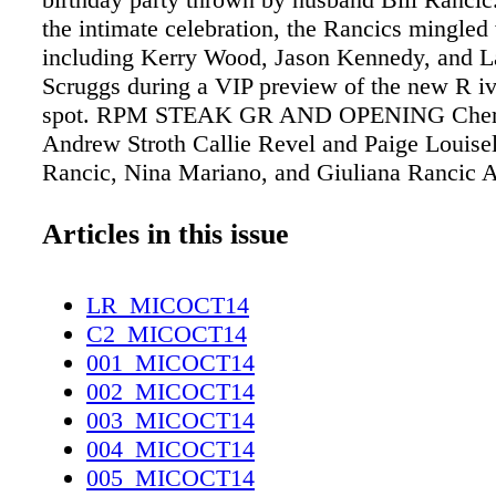
the intimate celebration, the Rancics mingled
including Kerry Wood, Jason Kennedy, and L
Scruggs during a VIP preview of the new R iv
spot. RPM STEAK GR AND OPENING Cheryl
Andrew Stroth Callie Revel and Paige Louisel
Rancic, Nina Mariano, and Giuliana Rancic A
Lauren Kerr and Julie Hamm
Articles in this issue
LR_MICOCT14
C2_MICOCT14
001_MICOCT14
002_MICOCT14
003_MICOCT14
004_MICOCT14
005_MICOCT14