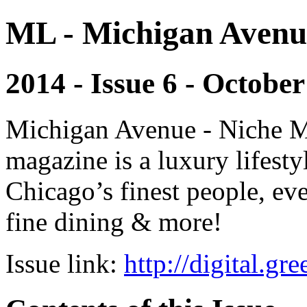
ML - Michigan Avenu
2014 - Issue 6 - October
Michigan Avenue - Niche M
magazine is a luxury lifest
Chicago’s finest people, eve
fine dining & more!
Issue link:
http://digital.g