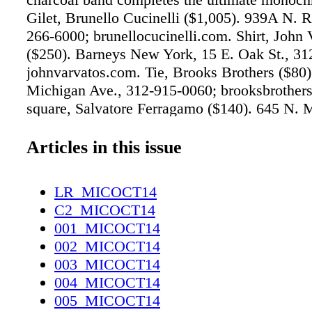
Gilet, Brunello Cucinelli ($1,005). 939A N. R
266-6000; brunellocucinelli.com. Shirt, John 
($250). Barneys New York, 15 E. Oak St., 31
johnvarvatos.com. Tie, Brooks Brothers ($80)
Michigan Ave., 312-915-0060; brooksbrother
square, Salvatore Ferragamo ($140). 645 N. 
Ave., 312-397-0464; ferragamo.com. modelT
cigarette, Ploom ($40). Secrets, 3229 N. Clark
Articles in this issue
755-0179; ploom.com. 43.5mm Classic Chro
watch, David Yurman ($4,600). 40 E. Oak St.
LR_MICOCT14
7779; davidyurman.com OFF THE CUFF Stat
C2_MICOCT14
making cuff links in this cool shade of gray p
001_MICOCT14
a range of shirts, from conservative colorways
002_MICOCT14
forward patterns. Jacket, Gucci ($1,890). 900
003_MICOCT14
Michigan Shops, 312-664-5504; gucci.com. S
004_MICOCT14
Bottega Veneta ($8,000). 800 N. Michigan Av
005_MICOCT14
3220; bottegaveneta.com. Shirt, Etro ($591).