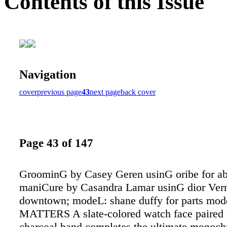
Contents of this Issue
Navigation
cover
previous page
43
next page
back cover
Page 43 of 147
GroominG by Casey Geren usinG oribe for a
maniCure by Casandra Lamar usinG dior Vern
downtown; modeL: shane duffy for parts m
MATTERS A slate-colored watch face paired 
charcoal band completes the ultimate monoch