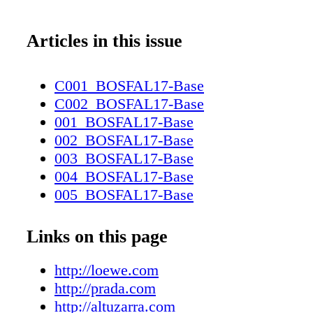
Articles in this issue
C001_BOSFAL17-Base
C002_BOSFAL17-Base
001_BOSFAL17-Base
002_BOSFAL17-Base
003_BOSFAL17-Base
004_BOSFAL17-Base
005_BOSFAL17-Base
006_BOSFAL17-Base
007_BOSFAL17-Base
Links on this page
008_BOSFAL17-Base
009_BOSFAL17-Base
http://loewe.com
010_BOSFAL17-Base
http://prada.com
011_BOSFAL17-Base
http://altuzarra.com