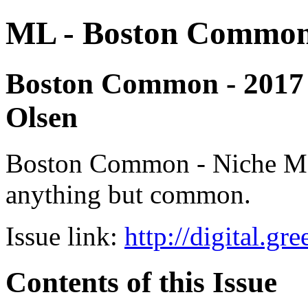
ML - Boston Commo
Boston Common - 2017 - 
Olsen
Boston Common - Niche Medi
anything but common.
Issue link:
http://digital.g
Contents of this Issue