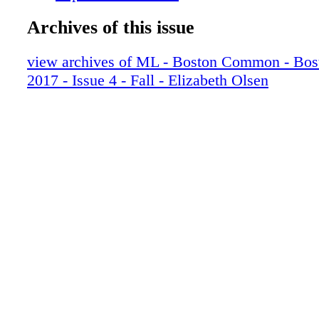
012_BOSFAL17-Base
Archives of this issue
013_BOSFAL17-Base
014_BOSFAL17-Base
view archives of ML - Boston Common - Bo
015_BOSFAL17-Base
2017 - Issue 4 - Fall - Elizabeth Olsen
016_BOSFAL17-Base
017_BOSFAL17-Base
018_BOSFAL17-Base
019_BOSFAL17-Base
020_BOSFAL17-Base
021_BOSFAL17-Base
022_BOSFAL17-Base
023_BOSFAL17-Base
024_BOSFAL17-Base
025_BOSFAL17-Base
026_BOSFAL17-Base
027_BOSFAL17-Base
028_BOSFAL17-Base