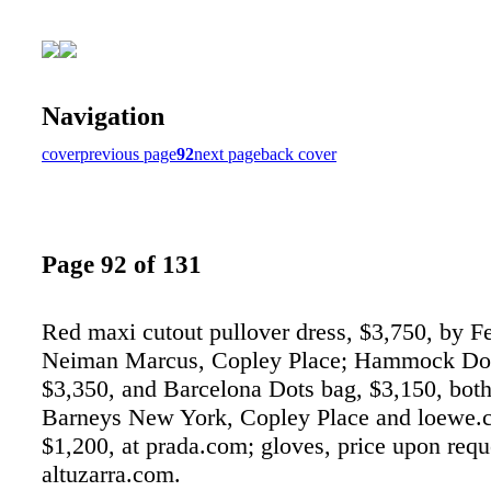
Navigation
cover
previous page
92
next page
back cover
Page 92 of 131
Red maxi cutout pullover dress, $3,750, by Fe
Neiman Marcus, Copley Place; Hammock Dot
$3,350, and Barcelona Dots bag, $3,150, bot
Barneys New York, Copley Place and loewe.c
$1,200, at prada.com; gloves, price upon reque
altuzarra.com.