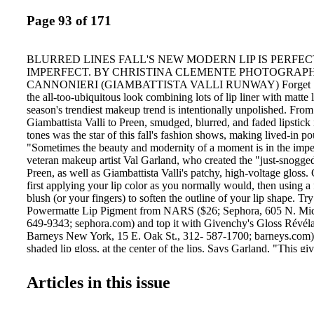
Page 93 of 171
BLURRED LINES FALL'S NEW MODERN LIP IS PERFEC
IMPERFECT. BY CHRISTINA CLEMENTE PHOTOGRAP
CANNONIERI (GIAMBATTISTA VALLI RUNWAY) Forget "Ins
the all-too-ubiquitous look combining lots of lip liner with matte 
season's trendiest makeup trend is intentionally unpolished. Fro
Giambattista Valli to Preen, smudged, blurred, and faded lipstick 
tones was the star of this fall's fashion shows, making lived-in p
"Sometimes the beauty and modernity of a moment is in the imper
veteran makeup artist Val Garland, who created the "just-snogged
Preen, as well as Giambattista Valli's patchy, high-voltage gloss.
first applying your lip color as you normally would, then using a
blush (or your fingers) to soften the outline of your lip shape. Try
Powermatte Lip Pigment from NARS ($26; Sephora, 605 N. Mic
649-9343; sephora.com) and top it with Givenchy's Gloss Révéla
Barneys New York, 15 E. Oak St., 312- 587-1700; barneys.com),
shaded lip gloss, at the center of the lips. Says Garland, "This gi
without the messy outline." . Artfully unkempt: "Sometimes, the 
moment is in the imperfection," says Val Garland, makeup artist 
Articles in this issue
lips at Giambattista Valli's Fall runway show. BELOW: Powerma
$26, NARS. Well Framed How to achieve the chic, natural eyeb
Chicago by storm. Just as accents vary from city to city, the same