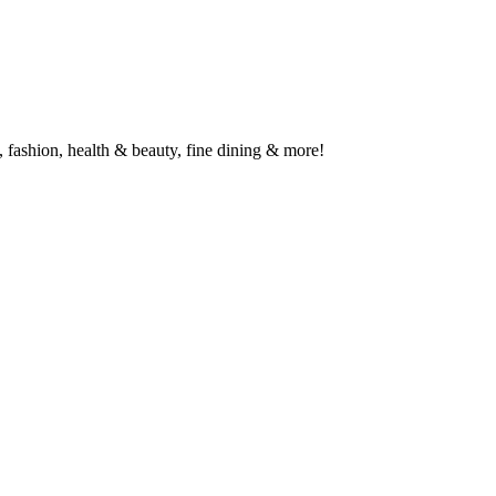
 fashion, health & beauty, fine dining & more!