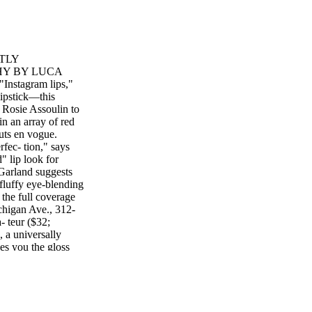
TLY
HY BY LUCA
tagram lips,"
lipstick—this
m Rosie Assoulin to
in an array of red
outs en vogue.
fec- tion," says
" lip look for
 Garland suggests
 fluffy eye-blending
 the full coverage
higan Ave., 312-
- teur ($32;
 a universally
ves you the gloss
beauty of a
behind the on-trend
tte Lip Pigment,
row look taking
 holds true for