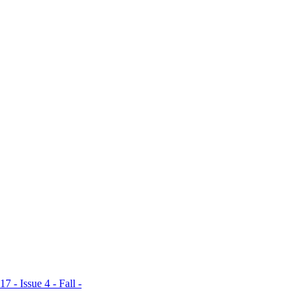
ent places, which
xpert with
s Bailey, it's a
ce their natural
Magni- ficent Mile
"natural wash of
Brow Pencil ($24).
 - Issue 4 - Fall -