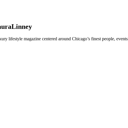
LauraLinney
y lifestyle magazine centered around Chicago’s finest people, events,