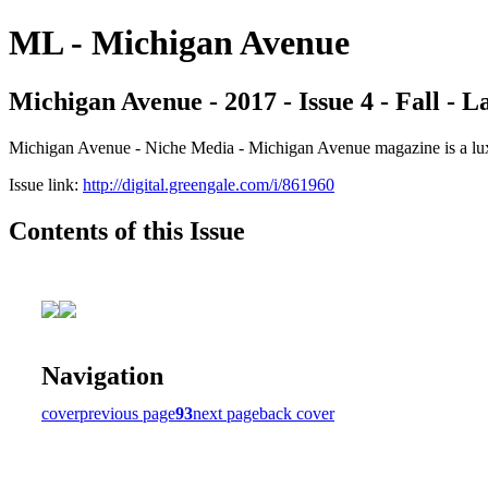
ML - Michigan Avenue
Michigan Avenue - 2017 - Issue 4 - Fall - 
Michigan Avenue - Niche Media - Michigan Avenue magazine is a luxur
Issue link:
http://digital.greengale.com/i/861960
Contents of this Issue
Navigation
cover
previous page
93
next page
back cover