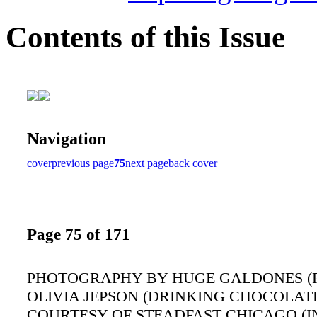
Contents of this Issue
Navigation
cover
previous page
75
next page
back cover
Page 75 of 171
PHOTOGRAPHY BY HUGE GALDONES (P
OLIVIA JEPSON (DRINKING CHOCOLATE
COURTESY OF STEADFAST CHICAGO (I