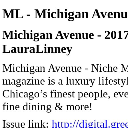
ML - Michigan Avenu
Michigan Avenue - 2017 -
LauraLinney
Michigan Avenue - Niche M
magazine is a luxury lifest
Chicago’s finest people, eve
fine dining & more!
Issue link:
http://digital.g