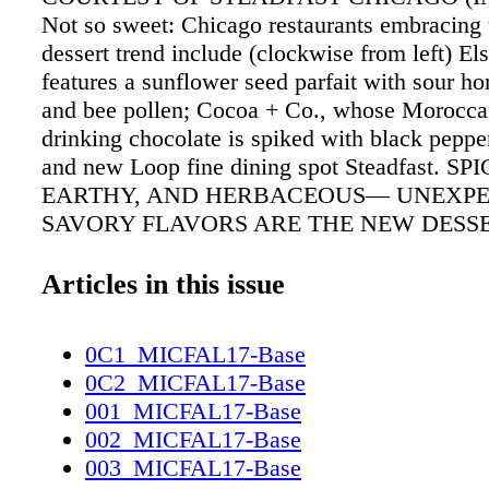
Not so sweet: Chicago restaurants embracing 
dessert trend include (clockwise from left) El
features a sunflower seed parfait with sour hon
and bee pollen; Cocoa + Co., whose Morocca
drinking chocolate is spiked with black pepp
and new Loop fine dining spot Steadfast. SP
EARTHY, AND HERBACEOUS— UNEXP
SAVORY FLAVORS ARE THE NEW DESS
AT SOME OF CHICAGO'S HOTTEST RES
BY AMBER GIBSON SAVORY SURPRISE W
Articles in this issue
comes to desserts in Chicago, one thing is cer
is the new sweet—and top chefs are pulling ou
0C1_MICFAL17-Base
to explore this buzzy new flavor profile. Like 
0C2_MICFAL17-Base
Group executive pastry chef Chris Teixeira, 
001_MICFAL17-Base
s'mores at Steadfast (120 W. Monroe St., 312
002_MICFAL17-Base
steadfast chicago.com) feature a rosemary m
003_MICFAL17-Base
and rosemary-infused milk-chocolate ganache