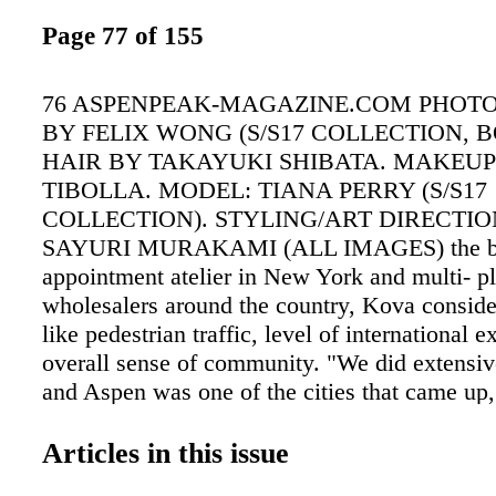
Page 77 of 155
76 ASPENPEAK-MAGAZINE.COM PHOT
BY FELIX WONG (S/S17 COLLECTION, B
HAIR BY TAKAYUKI SHIBATA. MAKEUP
TIBOLLA. MODEL: TIANA PERRY (S/S17
COLLECTION). STYLING/ART DIRECTIO
SAYURI MURAKAMI (ALL IMAGES) the bra
appointment atelier in New York and multi- p
wholesalers around the country, Kova consider
like pedestrian traffic, level of international 
overall sense of community. "We did extensiv
and Aspen was one of the cities that came up,
Russian- born designer. Clearly it was the rig
"We had a really good response to our produc
Articles in this issue
clients who have houses in Aspen, but also f