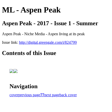
ML - Aspen Peak
Aspen Peak - 2017 - Issue 1 - Summer
Aspen Peak - Niche Media - Aspen living at its peak
Issue link:
http://digital.greengale.com/i/824799
Contents of this Issue
Navigation
cover
previous page
77
next page
back cover