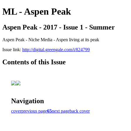
ML - Aspen Peak
Aspen Peak - 2017 - Issue 1 - Summer
Aspen Peak - Niche Media - Aspen living at its peak
Issue link:
http://digital.greengale.com/i/824799
Contents of this Issue
Navigation
cover
previous page
65
next page
back cover