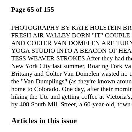
Page 65 of 155
PHOTOGRAPHY BY KATE HOLSTEIN BR
FRESH AIR VALLEY-BORN "IT" COUPLE
AND COLTER VAN DOMELEN ARE TURN
YOGA STUDIO INTO A BEACON OF HEA
TESS WEAVER STROKES After they had thei
New York City last summer, Roaring Fork Val
Brittany and Colter Van Domelen wasted no t
the "Van Dumplings" (as they're known arou
home to Colorado. One day, after their mornin
hiking the Ute and getting coffee at Victoria's
by 408 South Mill Street, a 60-year-old, town-
building designed by Fritz Benedict. "There wa
sale sign, and after walking by it several times,
Articles in this issue
would be the perfect location for O2 Aspen," 