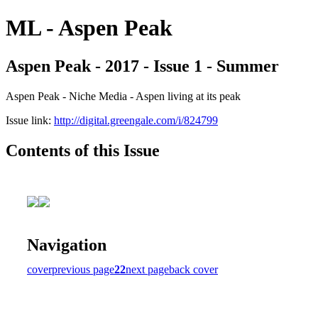
ML - Aspen Peak
Aspen Peak - 2017 - Issue 1 - Summer
Aspen Peak - Niche Media - Aspen living at its peak
Issue link:
http://digital.greengale.com/i/824799
Contents of this Issue
Navigation
cover
previous page
22
next page
back cover