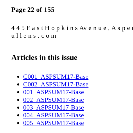
Page 22 of 155
4 4 5 E a s t H o p k i n s Av e n u e , A s p e 
u l l e n s . c o m
Articles in this issue
C001_ASPSUM17-Base
C002_ASPSUM17-Base
001_ASPSUM17-Base
002_ASPSUM17-Base
003_ASPSUM17-Base
004_ASPSUM17-Base
005_ASPSUM17-Base
006_ASPSUM17-Base