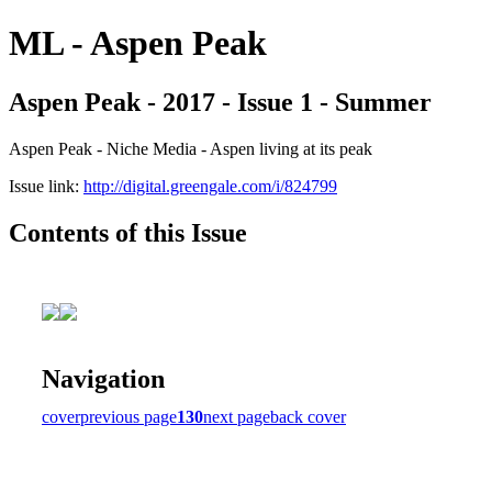
ML - Aspen Peak
Aspen Peak - 2017 - Issue 1 - Summer
Aspen Peak - Niche Media - Aspen living at its peak
Issue link:
http://digital.greengale.com/i/824799
Contents of this Issue
Navigation
cover
previous page
130
next page
back cover