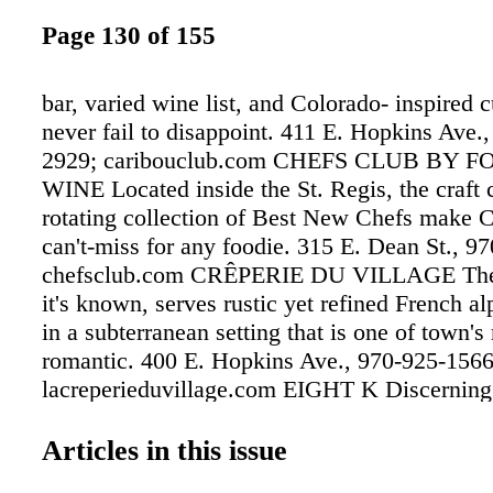
Page 130 of 155
bar, varied wine list, and Colorado- inspired c
never fail to disappoint. 411 E. Hopkins Ave.
2929; caribouclub.com CHEFS CLUB BY 
WINE Located inside the St. Regis, the craft 
rotating collection of Best New Chefs make 
can't-miss for any foodie. 315 E. Dean St., 9
chefsclub.com CRÊPERIE DU VILLAGE The 
it's known, serves rustic yet refined French al
in a subterranean setting that is one of town's
romantic. 400 E. Hopkins Ave., 970-925-1566
lacreperieduvillage.com EIGHT K Discerning
Colorado cuisine inside a modern architectura
the Viceroy Snowmass makes Eight K a vall
Articles in this issue
and favorite. 130 Wood Road, Snowmass, 97