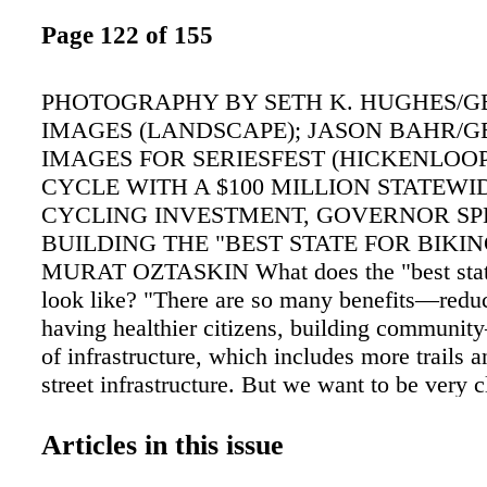
Page 122 of 155
PHOTOGRAPHY BY SETH K. HUGHES/G
IMAGES (LANDSCAPE); JASON BAHR/G
IMAGES FOR SERIESFEST (HICKENLOOP
CYCLE WITH A $100 MILLION STATEWI
CYCLING INVESTMENT, GOVERNOR SP
BUILDING THE "BEST STATE FOR BIKIN
MURAT OZTASKIN What does the "best state
look like? "There are so many benefits—reduci
having healthier citizens, building communit
of infrastructure, which includes more trails a
street infrastructure. But we want to be very c
safety is also a high focus." Two years into a 
invest- ment, what's been accomplished thus fa
Articles in this issue
all been spent yet, but we've awarded $75 mil