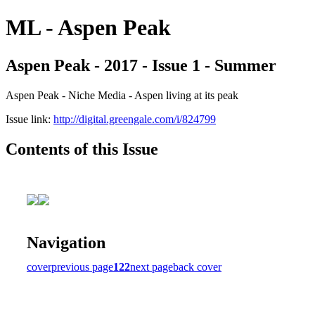
ML - Aspen Peak
Aspen Peak - 2017 - Issue 1 - Summer
Aspen Peak - Niche Media - Aspen living at its peak
Issue link:
http://digital.greengale.com/i/824799
Contents of this Issue
Navigation
cover
previous page
122
next page
back cover