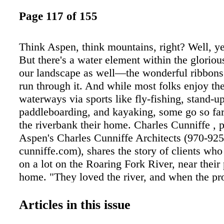
Page 117 of 155
Think Aspen, think mountains, right? Well, ye
But there's a water element within the gloriou
our landscape as well—the wonderful ribbons o
run through it. And while most folks enjoy the
waterways via sports like fly-fishing, stand-u
paddleboarding, and kayaking, some go so fa
the riverbank their home. Charles Cunniffe , p
Aspen's Charles Cunniffe Architects (970-925
cunniffe.com), shares the story of clients who
on a lot on the Roaring Fork River, near their
home. "They loved the river, and when the p
up for sale, they went for it," he says. "It had
connection to the water, perched on the shore,
Articles in this issue
there was a real sense of privacy, which they