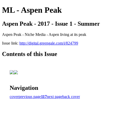
ML - Aspen Peak
Aspen Peak - 2017 - Issue 1 - Summer
Aspen Peak - Niche Media - Aspen living at its peak
Issue link:
http://digital.greengale.com/i/824799
Contents of this Issue
Navigation
cover
previous page
117
next page
back cover