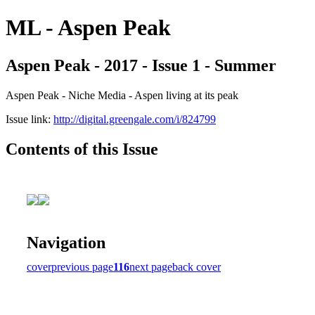
ML - Aspen Peak
Aspen Peak - 2017 - Issue 1 - Summer
Aspen Peak - Niche Media - Aspen living at its peak
Issue link:
http://digital.greengale.com/i/824799
Contents of this Issue
Navigation
cover
previous page
116
next page
back cover