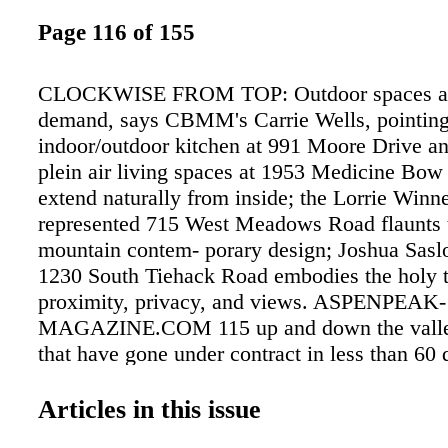
Page 116 of 155
CLOCKWISE FROM TOP: Outdoor spaces are
demand, says CBMM's Carrie Wells, pointing
indoor/outdoor kitchen at 991 Moore Drive an
plein air living spaces at 1953 Medicine Bo
extend naturally from inside; the Lorrie Win
represented 715 West Meadows Road flaunts 
mountain contem- porary design; Joshua Sasl
1230 South Tiehack Road embodies the holy tr
proximity, privacy, and views. ASPENPEAK-
MAGAZINE.COM 115 up and down the valley
that have gone under contract in less than 60 
there is not a lot of new construction availabl
valley properties built so far in 2017, 33 per- 
Articles in this issue
already under contract. In comparison, of the