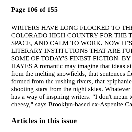
Page 106 of 155
WRITERS HAVE LONG FLOCKED TO TH
COLORADO HIGH COUNTRY FOR THE T
SPACE, AND CALM TO WORK. NOW IT'S
LITERARY INSTITUTIONS THAT ARE F
SOME OF TODAY'S FINEST FICTION. BY 
HAYES A romantic may imagine that ideas si
from the melting snowfields, that sentences f
formed from the rushing rivers, that epiphanies
shooting stars from the night skies. Whatever 
has a way of inspiring writers. "I don't mean 
cheesy," says Brooklyn-based ex-Aspenite Ca
Lovering, "but something about the majestic, 
ting made me feel very creatively enabled. And
Articles in this issue
my goal. I knew I had to write the book." Tha