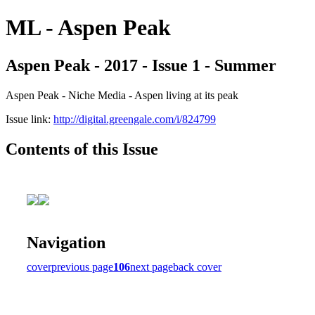
ML - Aspen Peak
Aspen Peak - 2017 - Issue 1 - Summer
Aspen Peak - Niche Media - Aspen living at its peak
Issue link:
http://digital.greengale.com/i/824799
Contents of this Issue
Navigation
cover
previous page
106
next page
back cover