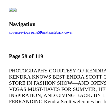
Navigation
cover
previous page
59
next page
back cover
Page 59 of 119
PHOTOGRAPHY COURTESY OF KENDRA
KENDRA KNOWS BEST ENDRA SCOTT 
STORE IN FASHION SHOW—AND OPENS
VEGAS MUST-HAVES FOR SUMMER, HE
INSPIRATION, AND GIVING BACK. BY L
FERRANDINO Kendra Scott welcomes her fi