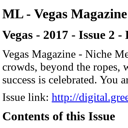
ML - Vegas Magazine
Vegas - 2017 - Issue 2 -
Vegas Magazine - Niche Med
crowds, beyond the ropes, 
success is celebrated. You a
Issue link:
http://digital.g
Contents of this Issue