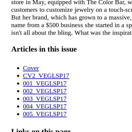
store in May, equipped with The Color Bar, 
customers to customize jewelry on a touch-scr
But her brand, which has grown to a massive
name from a $500 business she started in a s
isn't all about the bling. What was the inspira
your brand? "I've always loved colorful gemst
there was nothing I liked at an LEFT: Once op
Articles in this issue
of a spare bedroom, Kendra Scott is now head
boardroom table; her new store in Fashion Sh
Cover
pieces like the Elias pavé diamond cuff (RIG
CV2_VEGLSP17
and Aryssa statement earrings (BELOW RIGH
001_VEGLSP17
BELOW: Scott's inspiration is as endless as h
002_VEGLSP17
customizable) designs. meaningful ways. Last
003_VEGLSP17
we partnered with over 3,500 local and nation
004_VEGLSP17
organizations, and donated $2.8 million to c
005_VEGLSP17
Anderson and the American Heart Association
006_VEGLSP17
the Vegas woman. "She's colorful, confident, 
007_VEGLSP17
Links on this page