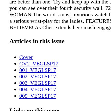
are better than one. Try and keep up with the
you can see over their fourth security wall. 7
WOMAN The world's most luxurious watch 
a serious wrist-play for the ladies. FEATURES
BELIEVE! As Cher extends her smash engag
Park Theater at Monte Carlo, we sat down wit
icon to talk about her careers, the costumes, 
Articles in this issue
life after love. 80 // GOLD RUSH This season
metallic give gritty glamour to worn-in leather
Cover
suedes, and sensual (never slouchy) silhouett
CV2_VEGLSP17
Derek Lam ($1,950). dereklam.com. Earrings
001_VEGLSP17
Furstenberg ($258). Grand Canal Shoppes at 
002_VEGLSP17
Palazzo, 702-818- 2294; dvf.com. Embellished
003_VEGLSP17
Tomas Maier ($550). Neiman Marcus, Fashio
004_VEGLSP17
731-3636; neimanmarcus.com 20
005_VEGLSP17
VEGASMAGAZINE.COM CONTENTS L AT
006_VEGLSP17
2017
007_VEGLSP17
Links on this page