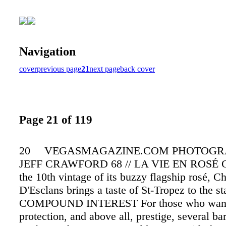
Navigation
cover
previous page
21
next page
back cover
Page 21 of 119
20 VEGASMAGAZINE.COM PHOTOGR
JEFF CRAWFORD 68 // LA VIE EN ROSÉ Ce
the 10th vintage of its buzzy flagship rosé, C
D'Esclans brings a taste of St-Tropez to the sta
COMPOUND INTEREST For those who want 
protection, and above all, prestige, several bar