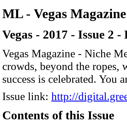
ML - Vegas Magazine
Vegas - 2017 - Issue 2 -
Vegas Magazine - Niche Med
crowds, beyond the ropes, 
success is celebrated. You a
Issue link:
http://digital.g
Contents of this Issue