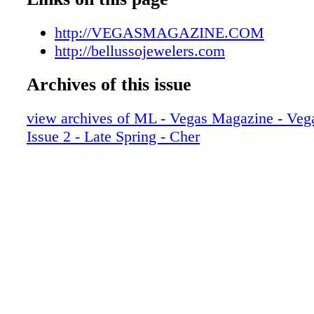
008_VEGLSP17
009_VEGLSP17
http://VEGASMAGAZINE.COM
010_VEGLSP17
http://bellussojewelers.com
011_VEGLSP17
Archives of this issue
012_VEGLSP17
013_VEGLSP17
view archives of ML - Vegas Magazine - Vega
014_VEGLSP17
Issue 2 - Late Spring - Cher
015_VEGLSP17
016_VEGLSP17
017_VEGLSP17
018_VEGLSP17-R2
019_VEGLSP17
020_VEGLSP17
021_VEGLSP17
022_VEGLSP17
023_VEGLSP17
024_VEGLSP17