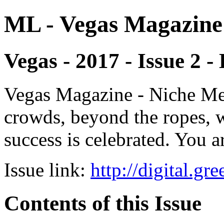
ML - Vegas Magazine
Vegas - 2017 - Issue 2 -
Vegas Magazine - Niche Med
crowds, beyond the ropes, 
success is celebrated. You a
Issue link:
http://digital.g
Contents of this Issue