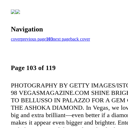
Navigation
cover
previous page
103
next page
back cover
Page 103 of 119
PHOTOGRAPHY BY GETTY IMAGES/IS
98 VEGASMAGAZINE.COM SHINE BRIG
TO BELLUSSO IN PALAZZO FOR A GEM O
THE ASHOKA DIAMOND. In Vegas, we love
big and extra brilliant—even better if a diamo
makes it appear even bigger and brighter. Ente