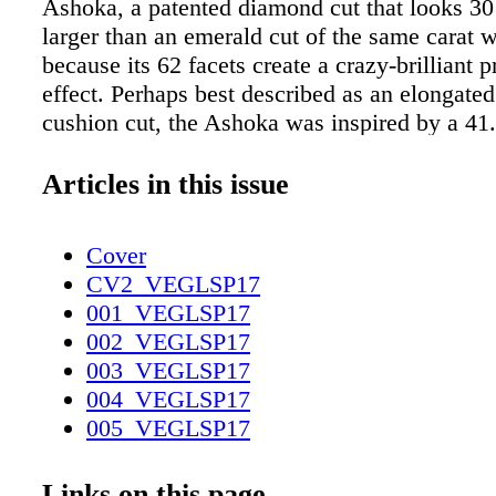
Ashoka, a patented diamond cut that looks 30
larger than an emerald cut of the same carat 
because its 62 facets create a crazy-brilliant p
effect. Perhaps best described as an elongated
cushion cut, the Ashoka was inspired by a 41.
flawless diamond discovered in Southern India
named for an ancient Indian emperor. Recentl
Articles in this issue
became the exclusive US distributor of the pr
diamond brand. And if you're shopping in Las
Cover
only find it in Bellusso Jewelers in Grand Ca
CV2_VEGLSP17
Nothing says love like a diamond that took up
001_VEGLSP17
months to cut. The Grand Canal Shoppes, Pal
002_VEGLSP17
650-2988; bellussojewelers.com The original 
003_VEGLSP17
flawless Ashoka diamond was said to banish 
004_VEGLSP17
guessing this one has the same magical pow
005_VEGLSP17
SOURCE: The C AN 'T-MISS FASHION, SP
006_VEGLSP17
SALONS, BEAU T Y, AND HEALTH
007_VEGLSP17
Links on this page