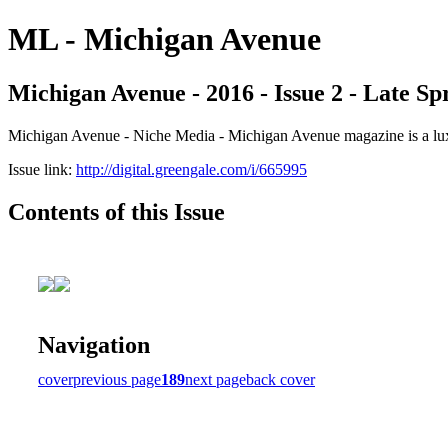
ML - Michigan Avenue
Michigan Avenue - 2016 - Issue 2 - Late S
Michigan Avenue - Niche Media - Michigan Avenue magazine is a luxur
Issue link:
http://digital.greengale.com/i/665995
Contents of this Issue
Navigation
cover
previous page
189
next page
back cover