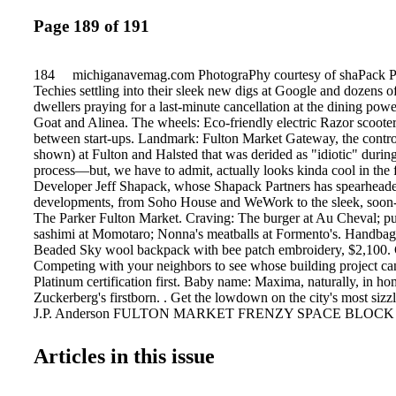
Page 189 of 191
184 michiganavemag.com PhotograPhy courtesy of shaPack Pa
Techies settling into their sleek new digs at Google and dozens of 
dwellers praying for a last-minute cancellation at the dining pow
Goat and Alinea. The wheels: Eco-friendly electric Razor scooter 
between start-ups. Landmark: Fulton Market Gateway, the controv
shown) at Fulton and Halsted that was derided as "idiotic" during
process—but, we have to admit, actually looks kinda cool in the 
Developer Jeff Shapack, whose Shapack Partners has spearhead
developments, from Soho House and WeWork to the sleek, soon-
The Parker Fulton Market. Craving: The burger at Au Cheval; pu
sashimi at Momotaro; Nonna's meatballs at Formento's. Handbag
Beaded Sky wool backpack with bee patch embroidery, $2,100.
Competing with your neighbors to see whose building project 
Platinum certification first. Baby name: Maxima, naturally, in h
Zuckerberg's firstborn. . Get the lowdown on the city's most sizzl
J.P. Anderson FULTON MARKET FRENZY SPACE BLOCK
Articles in this issue