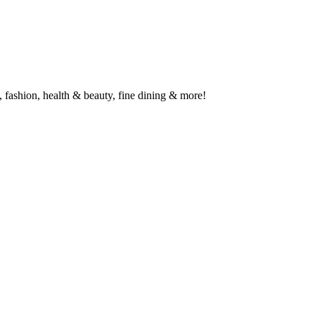
 fashion, health & beauty, fine dining & more!