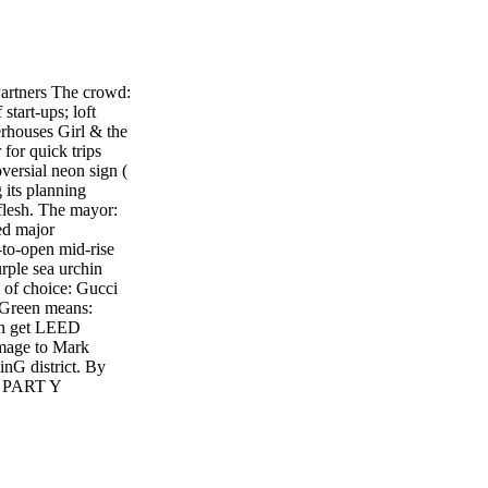
rtners The crowd:
start-ups; loft
erhouses Girl & the
for quick trips
ersial neon sign (
 its planning
flesh. The mayor:
ed major
to-open mid-rise
rple sea urchin
 of choice: Gucci
 Green means:
can get LEED
omage to Mark
inG district. By
 PART Y