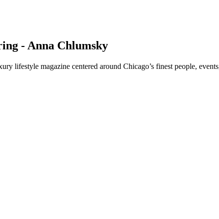
pring - Anna Chlumsky
y lifestyle magazine centered around Chicago’s finest people, events,