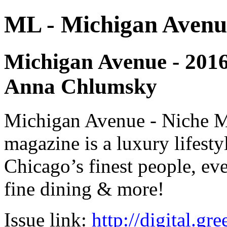
ML - Michigan Avenu
Michigan Avenue - 2016 
Anna Chlumsky
Michigan Avenue - Niche M
magazine is a luxury lifest
Chicago’s finest people, eve
fine dining & more!
Issue link:
http://digital.g