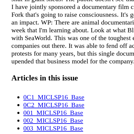
I have jointly sponsored a documentary film c
Fork that's going to raise consciousness. It's 
an impact. WP: There are animal documentari
week that I'm learning about. Look at what Bl
with SeaWorld. This was one of the toughest 
companies out there. It was able to fend off ac
protests for many years, but this single docu
upended that business model for the company
of that film, I was able to negotiate a landmar
the new CEO of SeaWorld and get the compan
Articles in this issue
to end all captive breeding of orcas and sunset
these creatures. SeaWorld also committed to a 
0C1_MICLSP16_Base
reforms, including redoubling its commitment
0C2_MICLSP16_Base
and rehabilitation and joining in our global a
001_MICLSP16_Base
campaigns against commercial whaling and s
002_MICLSP16_Base
shark finning. JM: It's a great example of the 
003_MICLSP16_Base
we're talking about. What Blackfish revealed 