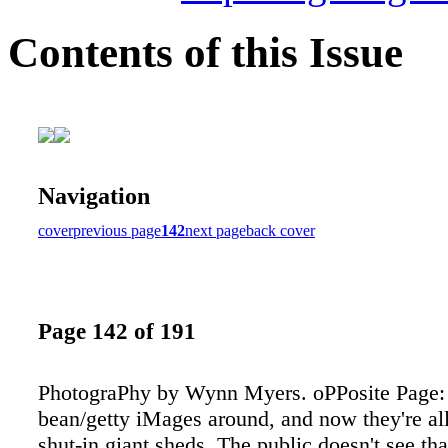
Contents of this Issue
Navigation
cover
previous page
142
next page
back cover
Page 142 of 191
PhotograPhy by Wynn Myers. oPPosite Page: 
bean/getty iMages around, and now they're all
shut-in giant sheds. The public doesn't see t