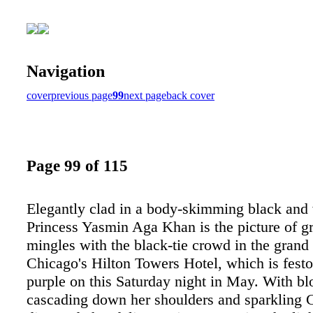
Navigation
cover
previous page
99
next page
back cover
Page 99 of 115
Elegantly clad in a body-skimming black and
Princess Yasmin Aga Khan is the picture of g
mingles with the black-tie crowd in the grand
Chicago's Hilton Towers Hotel, which is festo
purple on this Saturday night in May. With bl
cascading down her shoulders and sparkling C