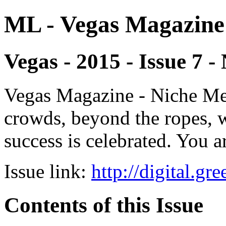
ML - Vegas Magazine
Vegas - 2015 - Issue 7 
Vegas Magazine - Niche Med
crowds, beyond the ropes, 
success is celebrated. You a
Issue link:
http://digital.g
Contents of this Issue