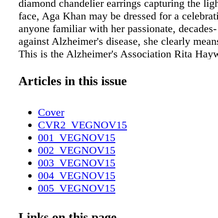
diamond chandelier earrings capturing the lig
face, Aga Khan may be dressed for a celebrati
anyone familiar with her passionate, decades- 
against Alzheimer's disease, she clearly mean
This is the Alzheimer's Association Rita Hay
grand event held in New York and Chicago in
of the Golden Age of Holly- wood's glamour 
Articles in this issue
Khan's mother. Diagnosed in 1981, Hayworth
ment of Hollywood sex appeal in the '40s and
Cover
one of the fi rst public faces of Alzheimer's
CVR2_VEGNOV15
common form of dementia. The condition, tho
001_VEGNOV15
caused by the buildup of abnormal proteins (c
002_VEGNOV15
"plaques and tangles") in the brain, often resul
003_VEGNOV15
gradual loss of memory and severe cognitive 
004_VEGNOV15
Hayworth's health had already seriously dege
005_VEGNOV15
time of her diagnosis at age 62. "It started w
006_VEGNOV15
remembering her lines when fi lming," notes
007_VEGNOV15
Links on this page