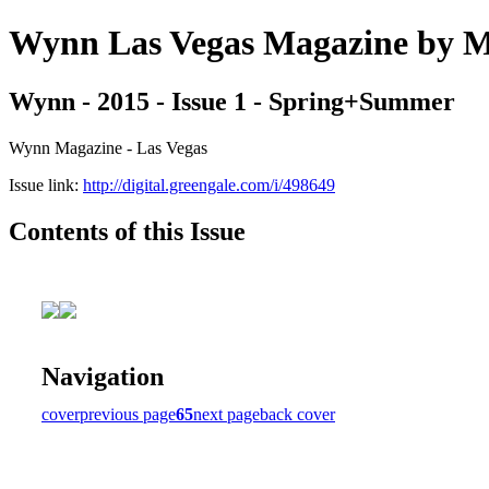
Wynn Las Vegas Magazine b
Wynn - 2015 - Issue 1 - Spring+Summer
Wynn Magazine - Las Vegas
Issue link:
http://digital.greengale.com/i/498649
Contents of this Issue
Navigation
cover
previous page
65
next page
back cover