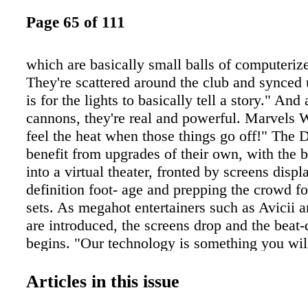
Page 65 of 111
which are basically small balls of computerize
They're scattered around the club and synced 
is for the lights to basically tell a story." And 
cannons, they're real and powerful. Marvels 
feel the heat when those things go off!" The D
benefit from upgrades of their own, with the 
into a virtual theater, fronted by screens displ
definition foot- age and prepping the crowd f
sets. As megahot entertainers such as Avicii
are introduced, the screens drop and the beat-
begins. "Our technology is something you will
experience; we want it to be subtle rather than
overwhelms you," Waits explains. "People lik
Articles in this issue
and chat and interact with their friends. We're 