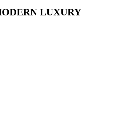
y MODERN LUXURY