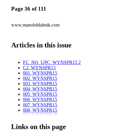
Page 36 of 111
www.manoloblahnik.com
Articles in this issue
FC_NO_UPC_WYNSPR15 2
C2_WYNSPR15
001_WYNSPR15
002_WYNSPR15
003_WYNSPR15
004_WYNSPR15
005_WYNSPR15
006_WYNSPR15
007_WYNSPR15
008_WYNSPR15
009_WYNSPR15
010_WYNSPR15
Links on this page
011_WYNSPR15
012_WYNSPR15