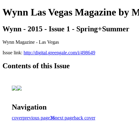
Wynn Las Vegas Magazine b
Wynn - 2015 - Issue 1 - Spring+Summer
Wynn Magazine - Las Vegas
Issue link:
http://digital.greengale.com/i/498649
Contents of this Issue
Navigation
cover
previous page
36
next page
back cover