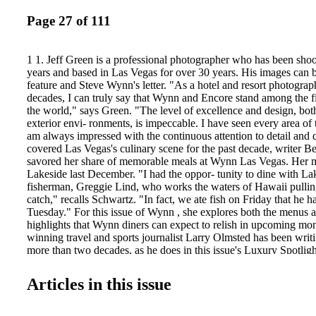
Page 27 of 111
1 1. Jeff Green is a professional photographer who has been shoot
years and based in Las Vegas for over 30 years. His images can b
feature and Steve Wynn's letter. "As a hotel and resort photograp
decades, I can truly say that Wynn and Encore stand among the fi
the world," says Green. "The level of excellence and design, both
exterior envi- ronments, is impeccable. I have seen every area of t
am always impressed with the continuous attention to detail and 
covered Las Vegas's culinary scene for the past decade, writer B
savored her share of memorable meals at Wynn Las Vegas. Her m
Lakeside last December. "I had the oppor- tunity to dine with La
fisherman, Greggie Lind, who works the waters of Hawaii pulling
catch," recalls Schwartz. "In fact, we ate fish on Friday that he 
Tuesday." For this issue of Wynn , she explores both the menus a
highlights that Wynn diners can expect to relish in upcoming mo
winning travel and sports journalist Larry Olmsted has been writi
more than two decades, as he does in this issue's Luxury Spotlight
beat walking from a room in a five-star hotel to the first tee in 
just can't do that anyplace else here," he says. "Between that and
Articles in this issue
conditioning, facilities, and food, it all just cements the luxury ex
intercon- nected Wynn resorts offer. Tom Fazio told me that whil
just about anywhere, he likes to go to Wynn for his own golf vac