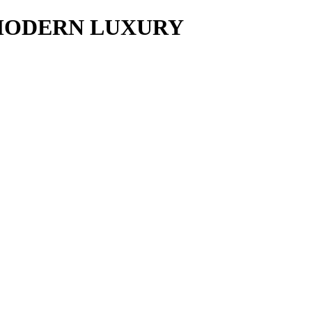
y MODERN LUXURY