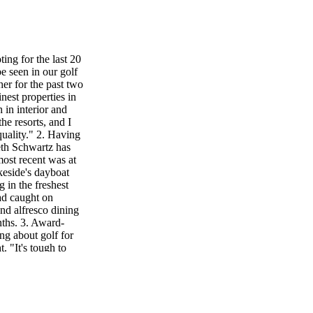
ing for the last 20
e seen in our golf
her for the past two
nest properties in
 in interior and
he resorts, and I
quality." 2. Having
eth Schwartz has
ost recent was at
keside's dayboat
 in the freshest
had caught on
nd alfresco dining
nths. 3. Award-
ng about golf for
. "It's tough to
five minutes—you
 the caddies,
perience that the
e he can play golf
ations, and now I