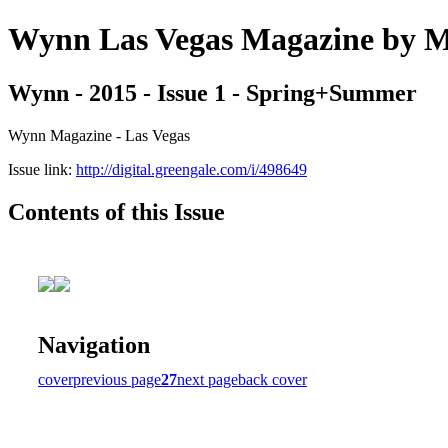
Wynn Las Vegas Magazine b
Wynn - 2015 - Issue 1 - Spring+Summer
Wynn Magazine - Las Vegas
Issue link:
http://digital.greengale.com/i/498649
Contents of this Issue
Navigation
cover
previous page
27
next page
back cover